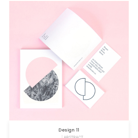
Design 11
ABSTRACT