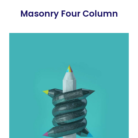
Masonry Four Column