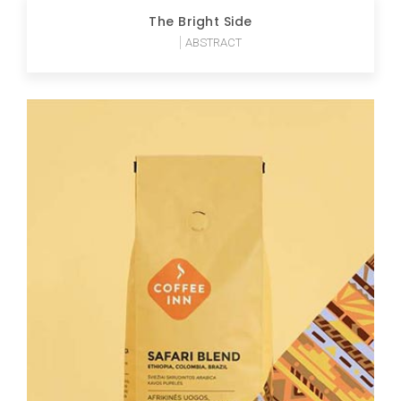
The Bright Side
ABSTRACT