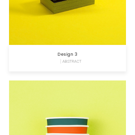
Design 3
ABSTRACT