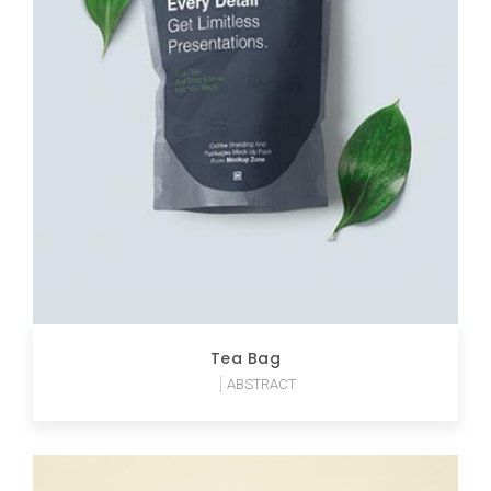
Tea Bag
ABSTRACT