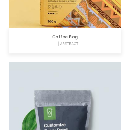
Coffee Bag
ABSTRACT