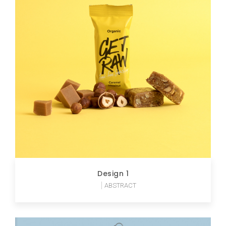
Design 1
ABSTRACT