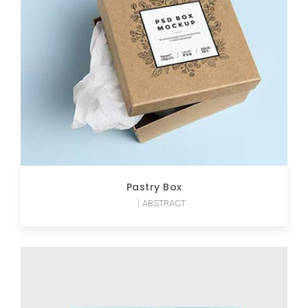
Pastry Box
ABSTRACT