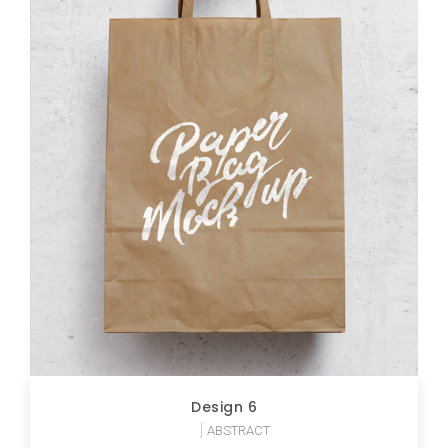
Design 6
ABSTRACT