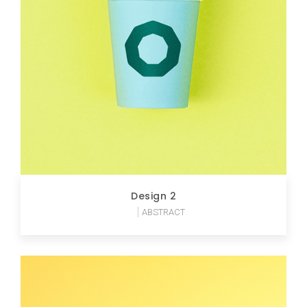
Design 2
ABSTRACT