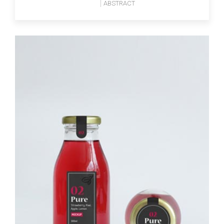
ABSTRACT