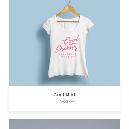
Cool Shirt
ABSTRACT