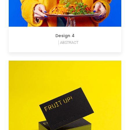
Design 4
ABSTRACT