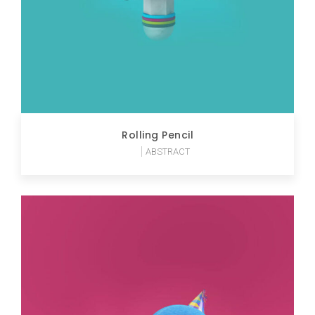
Rolling Pencil
ABSTRACT