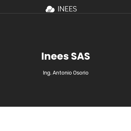
Inees SAS
Ing. Antonio Osorio