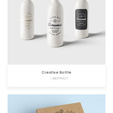
Creative Bottle
ABSTRACT