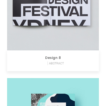
Design 8
ABSTRACT