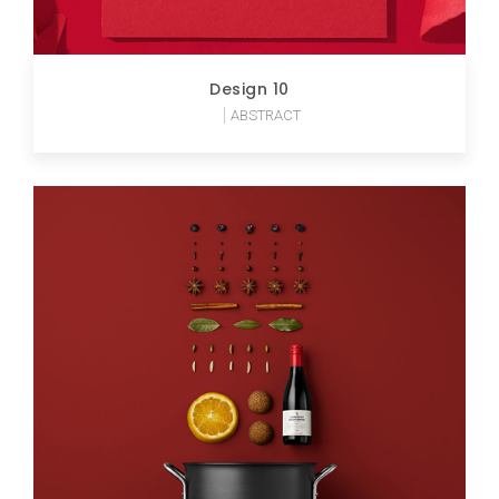
Design 10
ABSTRACT