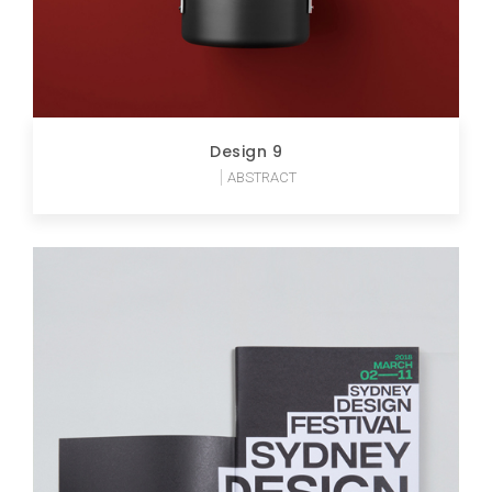
Design 9
ABSTRACT