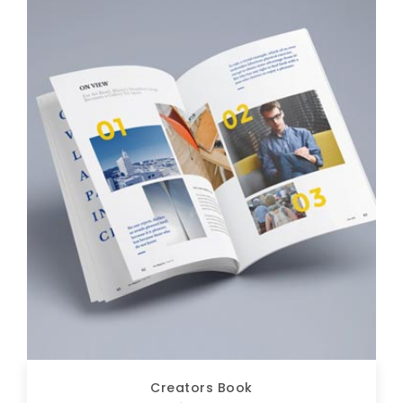
Creators Book