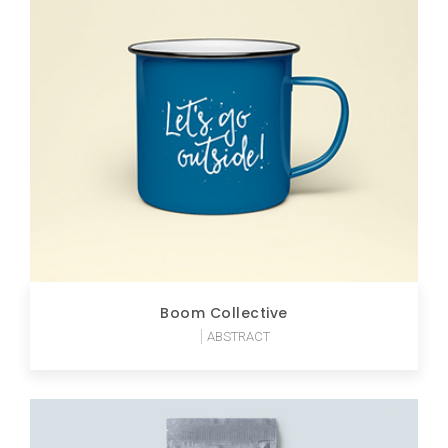
Boom Collective
ABSTRACT