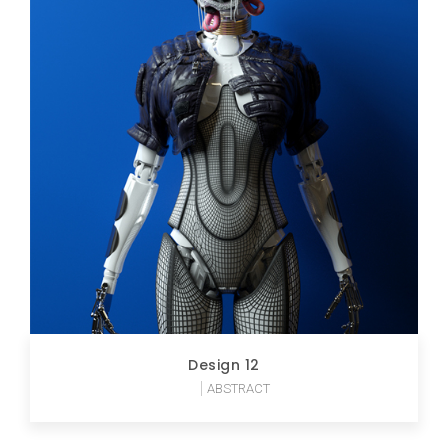
Design 12
ABSTRACT