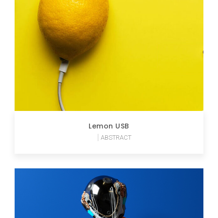
Lemon USB
ABSTRACT