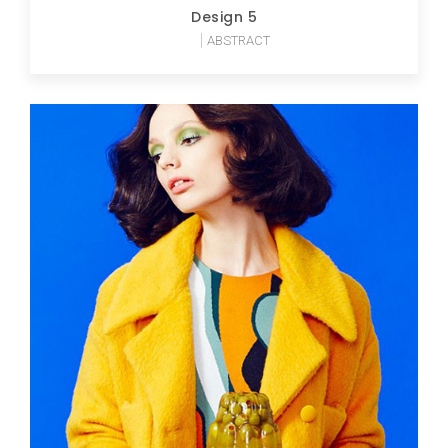
Design 5
ABSTRACT