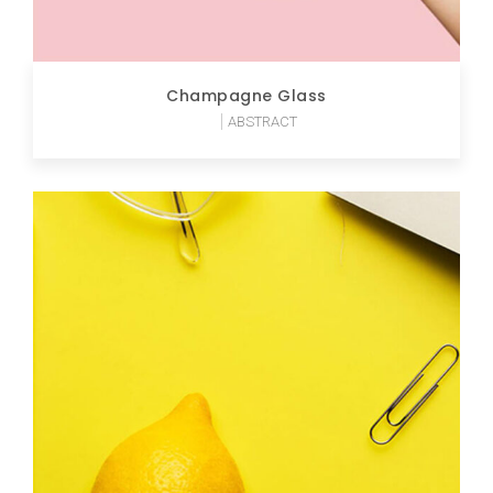
Champagne Glass
ABSTRACT