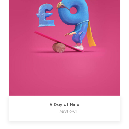
A Day of Nine
ABSTRACT