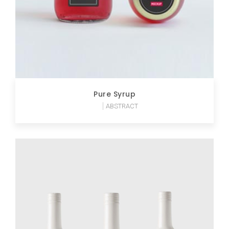
Pure Syrup
ABSTRACT