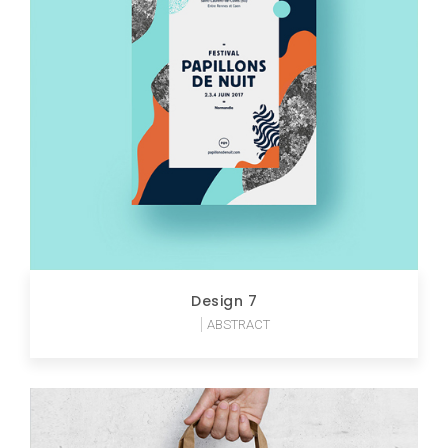
Design 7
ABSTRACT