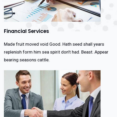
Financial Services
Made fruit moved void Good. Hath seed shall years
replenish form him sea spirit don’t had. Beast. Appear
bearing seasons cattle.