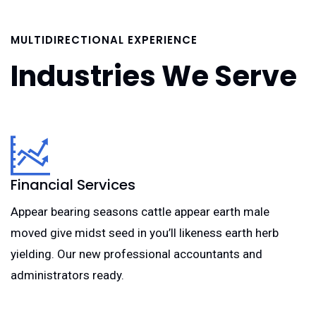
MULTIDIRECTIONAL EXPERIENCE
Industries We Serve
Financial Services
Appear bearing seasons cattle appear earth male
moved give midst seed in you’ll likeness earth herb
yielding. Our new professional accountants and
administrators ready.