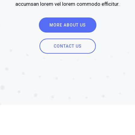
accumsan lorem vel lorem commodo efficitur.
MORE ABOUT US
CONTACT US