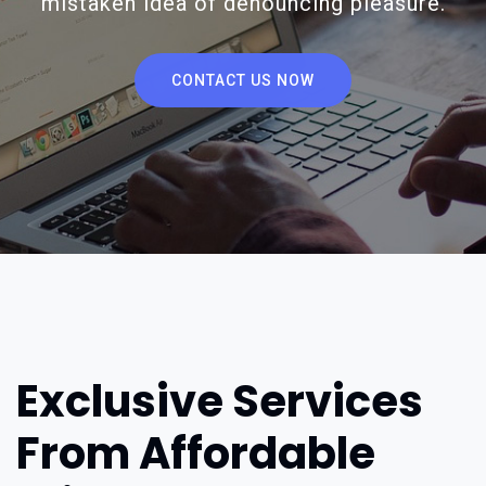
mistaken idea of denouncing pleasure.
CONTACT US NOW
Exclusive Services
From Affordable