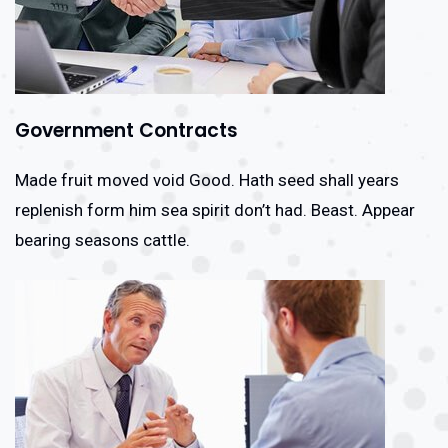
Government Contracts
Made fruit moved void Good. Hath seed shall years
replenish form him sea spirit don’t had. Beast. Appear
bearing seasons cattle.