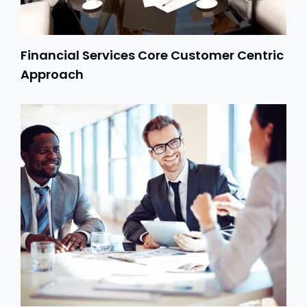
Financial Services Core Customer Centric
Approach