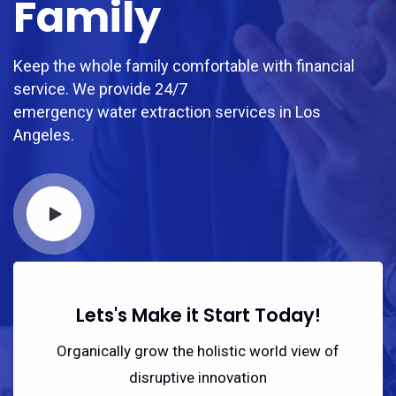
Family
Keep the whole family comfortable with financial
service. We provide 24/7
emergency water extraction services in Los
Angeles.
Lets's Make it Start Today!
Organically grow the holistic world view of
disruptive innovation