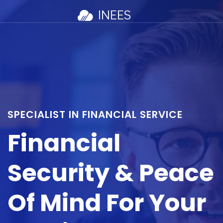
SPECIALIST IN FINANCIAL SERVICE
Financial
Security & Peace
Of Mind For Your