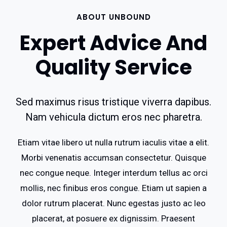
ABOUT UNBOUND
Expert Advice And
Quality Service
Sed maximus risus tristique viverra dapibus.
Nam vehicula dictum eros nec pharetra.
Etiam vitae libero ut nulla rutrum iaculis vitae a elit.
Morbi venenatis accumsan consectetur. Quisque
nec congue neque. Integer interdum tellus ac orci
mollis, nec finibus eros congue. Etiam ut sapien a
dolor rutrum placerat. Nunc egestas justo ac leo
placerat, at posuere ex dignissim. Praesent