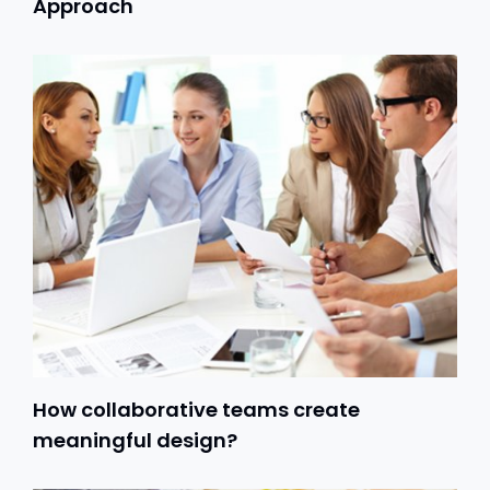
Approach
How collaborative teams create
meaningful design?