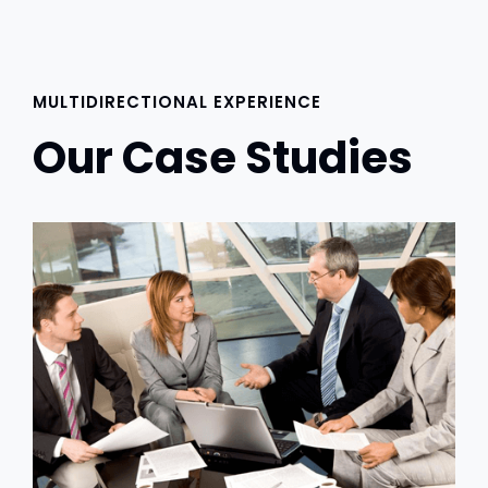
MULTIDIRECTIONAL EXPERIENCE
Our Case Studies