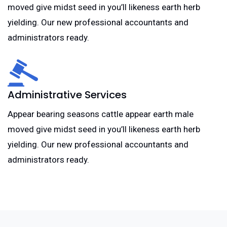
moved give midst seed in you’ll likeness earth herb
yielding. Our new professional accountants and
administrators ready.
Administrative Services
Appear bearing seasons cattle appear earth male
moved give midst seed in you’ll likeness earth herb
yielding. Our new professional accountants and
administrators ready.