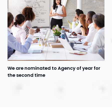
We are nominated to Agency of year for
the second time