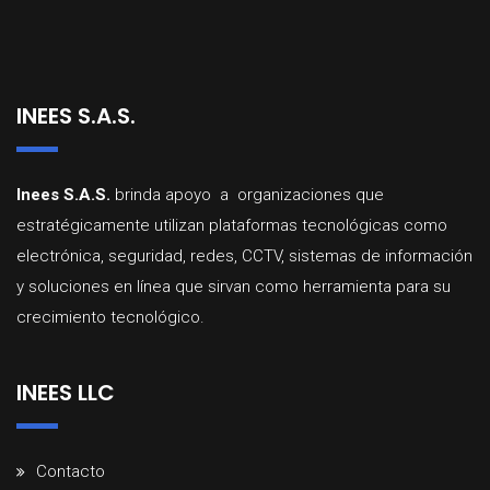
INEES S.A.S.
Inees
S.A.
S.
brinda
apoyo a organizaciones que
estratégicamente utilizan
plataformas
tecnológicas
como
electrónica,
seguridad,
redes,
CCTV,
sistemas
d
e
información
y
soluciones
en
línea
que
sirvan
como
herramienta
para
su
crecimiento
tecnológico
.
INEES LLC
Contacto