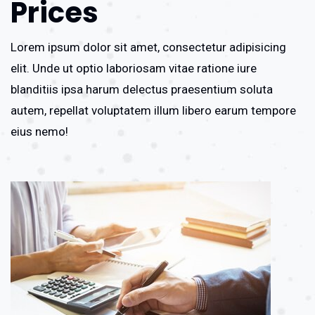
Prices
Lorem ipsum dolor sit amet, consectetur adipisicing
elit. Unde ut optio laboriosam vitae ratione iure
blanditiis ipsa harum delectus praesentium soluta
autem, repellat voluptatem illum libero earum tempore
eius nemo!