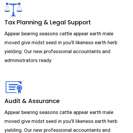
Tax Planning & Legal Support
Appear bearing seasons cattle appear earth male
moved give midst seed in you’ll likeness earth herb
yielding. Our new professional accountants and
administrators ready.
Audit & Assurance
Appear bearing seasons cattle appear earth male
moved give midst seed in you’ll likeness earth herb
yielding. Our new professional accountants and