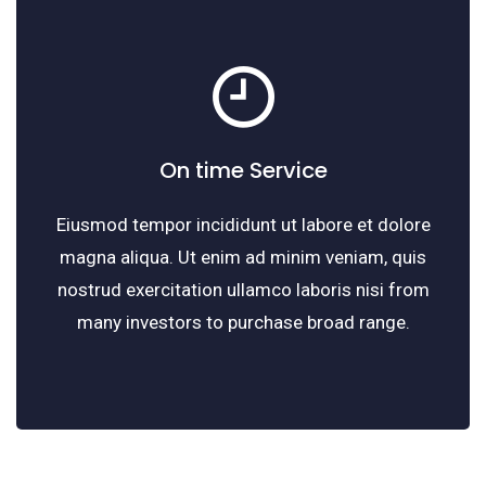
On time Service
Eiusmod tempor incididunt ut labore et dolore
magna aliqua. Ut enim ad minim veniam, quis
nostrud exercitation ullamco laboris nisi from
many investors to purchase broad range.