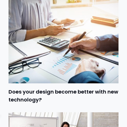
Does your design become better with new
technology?