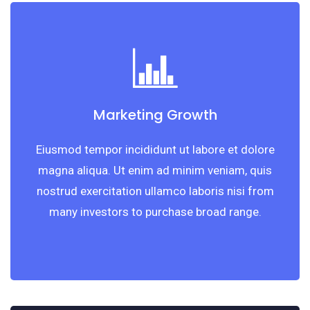
Marketing Growth
Eiusmod tempor incididunt ut labore et dolore
magna aliqua. Ut enim ad minim veniam, quis
nostrud exercitation ullamco laboris nisi from
many investors to purchase broad range.