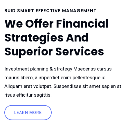
BUID SMART EFFECTIVE MANAGEMENT
We Offer Financial
Strategies And
Superior Services
Investment planning & strategy Maecenas cursus
mauris libero, a imperdiet enim pellentesque id.
Aliquam erat volutpat. Suspendisse sit amet sapien at
risus efficitur sagittis.
LEARN MORE