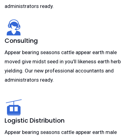
administrators ready.
Consulting
Appear bearing seasons cattle appear earth male
moved give midst seed in you’ll likeness earth herb
yielding. Our new professional accountants and
administrators ready.
Logistic Distribution
Appear bearing seasons cattle appear earth male