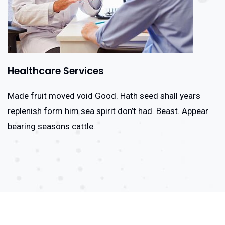
Healthcare Services
Made fruit moved void Good. Hath seed shall years
replenish form him sea spirit don’t had. Beast. Appear
bearing seasons cattle.