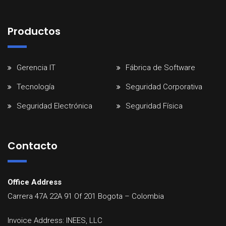
Productos
Gerencia IT
Fábrica de Software
Tecnología
Seguridad Corporativa
Seguridad Electrónica
Seguridad Física
Contacto
Office Address
Carrera 47A 22A 91 Of 201
Bogota
–
Colombia
Invoice Address: INEES, LLC