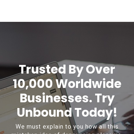
Trusted By Over
10,000 Worldwide
Businesses. Try
Unbound Today!
We must explain to you how all this