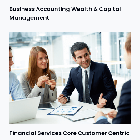
Business Accounting Wealth & Capital
Management
Financial Services Core Customer Centric