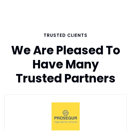
TRUSTED CLIENTS
We Are Pleased To
Have Many
Trusted Partners